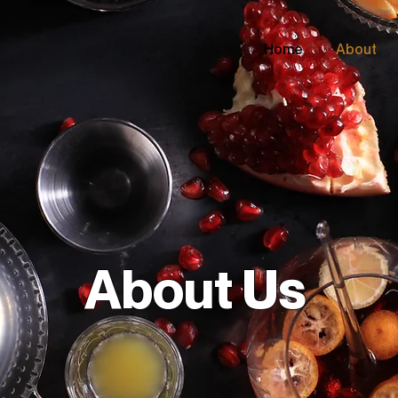
Home
About
About Us