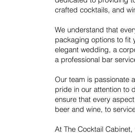
crafted cocktails, and w
We understand that every
packaging options to fit
elegant wedding, a corpor
a professional bar servic
Our team is passionate a
pride in our attention to 
ensure that every aspect o
beer and wine, to servic
At The Cocktail Cabinet,