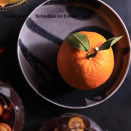
Packages
Schedule An Event