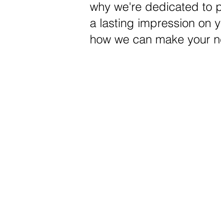
why we're dedicated to pr
a lasting impression on 
how we can make your ne