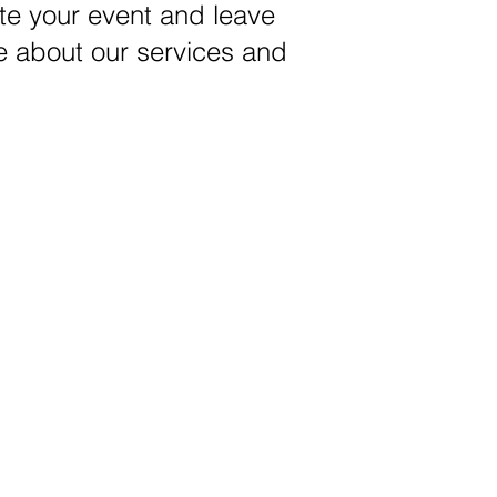
ate your event and leave
e about our services and