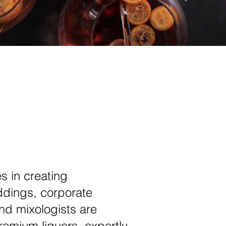
s in creating
ddings, corporate
nd mixologists are
remium liquors, expertly