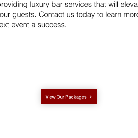
oviding luxury bar services that will elev
your guests. Contact us today to learn mor
xt event a success.
View Our Packages