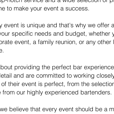
ine to make your event a success.
 event is unique and that's why we offer a
 your specific needs and budget, whether 
ate event, a family reunion, or any other 
e.
bout providing the perfect bar experience
detail and are committed to working closely
f their event is perfect, from the selection
e from our highly experienced bartenders.
 we believe that every event should be a 