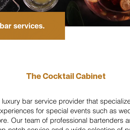
bar services.
The Cocktail Cabinet
 luxury bar service provider that specialize
xperiences for special events such as we
re. Our team of professional bartenders a
op-notch service and a wide selection of p