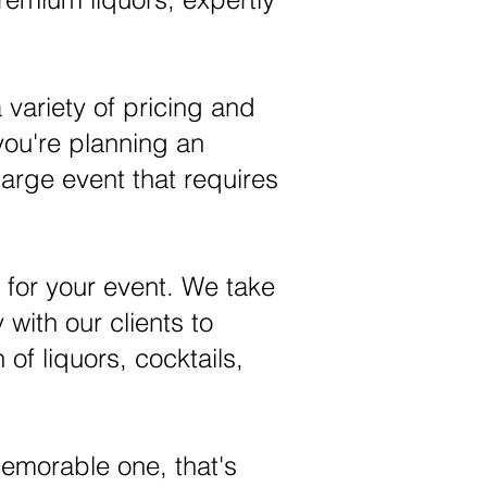
 variety of pricing and
you're planning an
large event that requires
 for your event. We take
 with our clients to
 of liquors, cocktails,
memorable one, that's