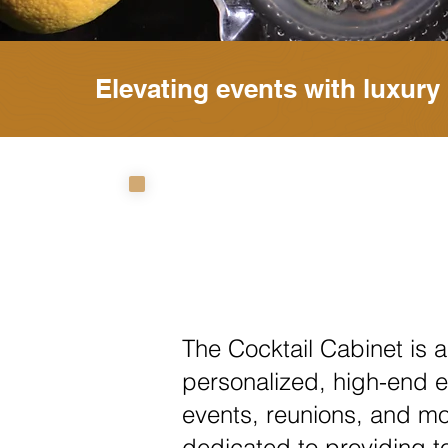
Elevating events with luxury 
The Cocktail Cabinet is a
personalized, high-end e
events, reunions, and mo
dedicated to providing t