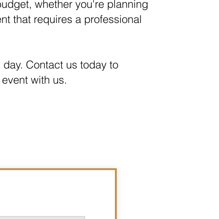
 budget, whether you're planning
ent that requires a professional
l day. Contact us today to
 event with us.