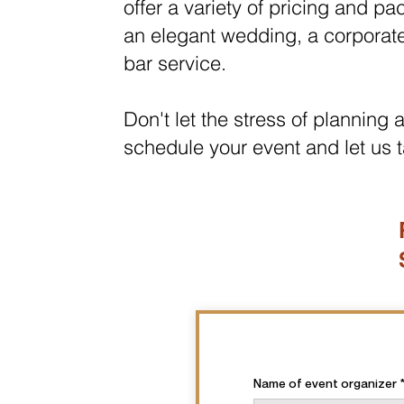
offer a variety of pricing and p
an elegant wedding, a corpor
at
bar service.
Don't let the stress of planning
schedule your event and let us t
Name of event organizer