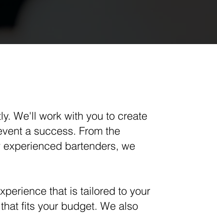
ly. We'll work with you to create
event a success. From the
hly experienced bartenders, we
perience that is tailored to your
that fits your budget. We also