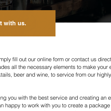
t with us.
ply fill out our online form or contact us direct
udes all the necessary elements to make your 
cktails, beer and wine, to service from our hig
ng you with the best service and creating an ex
an happy to work with you to create a package 