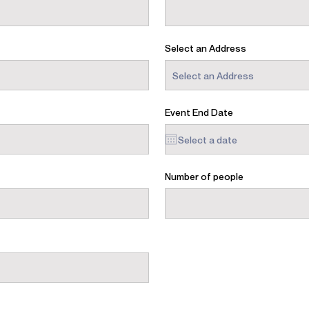
Select an Address
Event End Date
Number of people