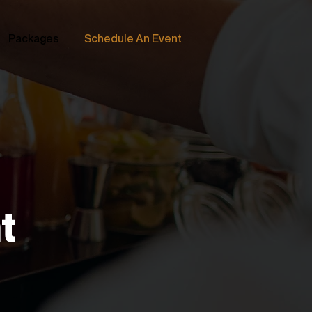
Packages
Schedule An Event
t