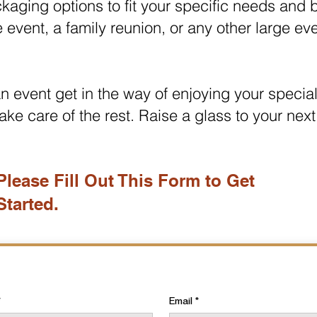
ackaging options to fit your specific needs and
e event, a family reunion, or any other large ev
 an event get in the way of enjoying your specia
ake care of the rest. Raise a glass to your next
Please Fill Out This Form to Get
Started.
Email