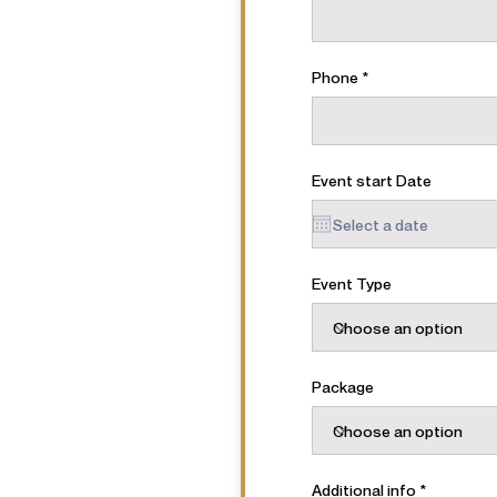
Phone
Event start Date
Event Type
Package
Additional info