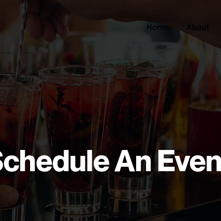
Home
About
chedule An Even