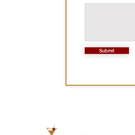
Submit