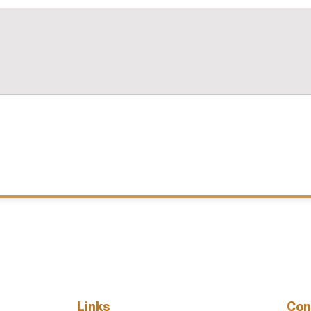
Links
Con