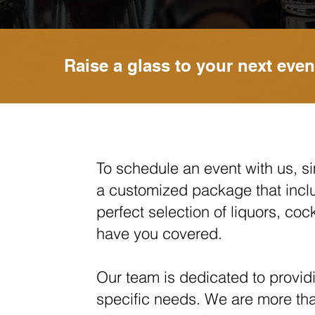
Raise a glass to your next even
To schedule an event with us, sim
a customized package that incl
perfect selection of liquors, co
have you covered.
Our team is dedicated to providi
specific nee
ds. We a
re more th